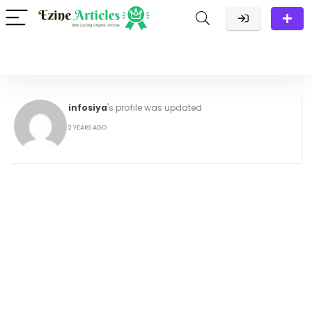
infosiya
's profile was updated
2 YEARS AGO