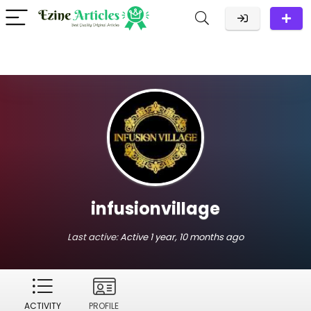
infusionvillage
Last active:
Active 1 year, 10 months ago
ACTIVITY
PROFILE