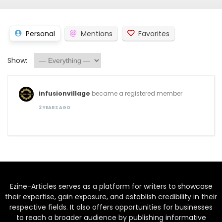
Personal
Mentions
Favorites
Show:
infusionvillage
became a registered member
2 YEARS AGO
Ezine-Articles serves as a platform for writers to showcase
their expertise, gain exposure, and establish credibility in their
respective fields. It also offers opportunities for businesses
to reach a broader audience by publishing informative