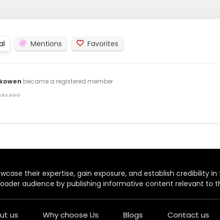
al
Mentions
Favorites
ckowen
became a registered member
EARS AGO
case their expertise, gain exposure, and establish credibility in t
oader audience by publishing informative content relevant to th
ut us
Why choose Us
Blogs
Contact us