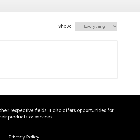
Show:
heir respective fields. It also offers opportunities for
eir products or services.
Privacy Policy