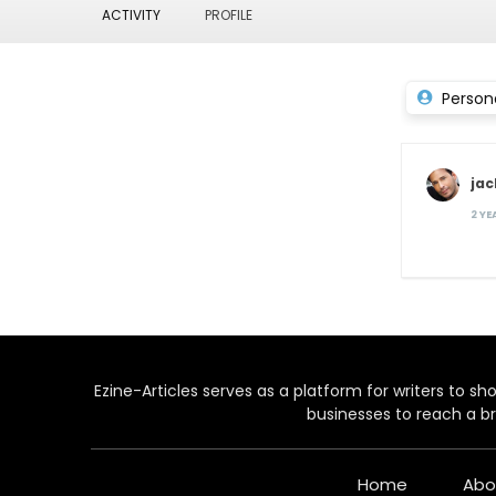
ACTIVITY
PROFILE
Person
ja
2 Y
Ezine-Articles serves as a platform for writers to show
businesses to reach a br
Home
Abo