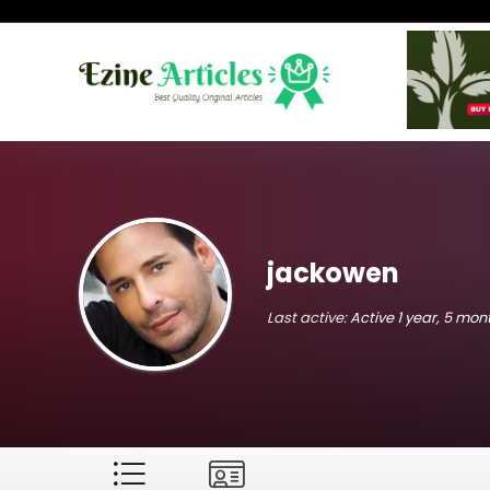
jackowen
Last active:
Active 1 year, 5 mo