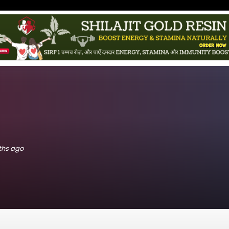
nths ago