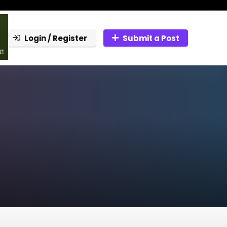
Login / Register
Submit a Post