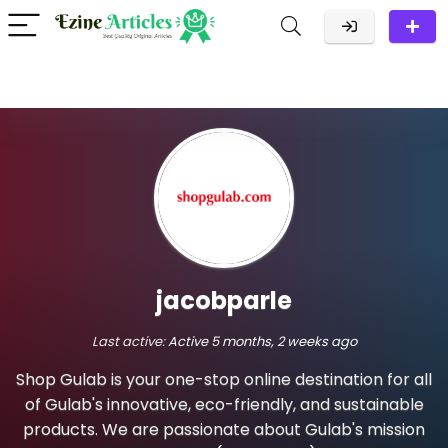
jacobparle
Last active:
Active 5 months, 2 weeks ago
Shop Gulab is your one-stop online destination for all
of Gulab's innovative, eco-friendly, and sustainable
products. We are passionate about Gulab's mission