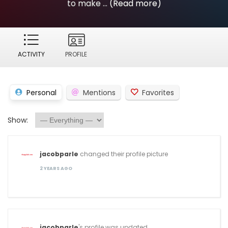
to make ...
(Read more)
ACTIVITY
PROFILE
Personal
Mentions
Favorites
Show:
jacobparle
changed their profile picture
2 YEARS AGO
jacobparle
's profile was updated