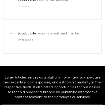
2 YEARS AGO
jacobparle
became a registered member
2 YEARS AGO
Ezine-Articles serves as a platform for writers to showcase
their expertise, gain exposure, and establish credibility in their
respective fields. It also offers opportunities for businesses
to reach a broader audience by publishing informative
content relevant to their products or services.