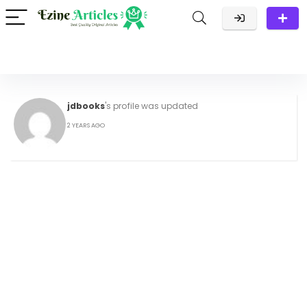
jdbooks
's profile was updated
2 YEARS AGO