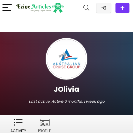
JOlivia
Last active:
Active 6 months, 1 week ago
ACTIVITY
PROFILE