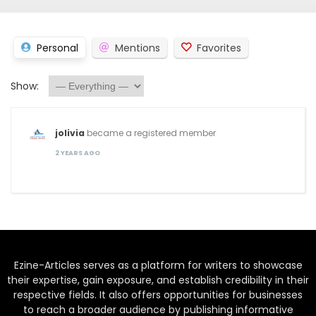
Personal
Mentions
Favorites
Show:
jolivia
became a registered member
2 YEARS AGO
Ezine-Articles serves as a platform for writers to showcase
their expertise, gain exposure, and establish credibility in their
respective fields. It also offers opportunities for businesses
to reach a broader audience by publishing informative