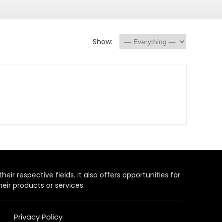
Show:
heir respective fields. It also offers opportunities for
eir products or services.
Privacy Policy