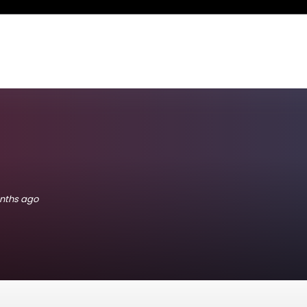
onths ago