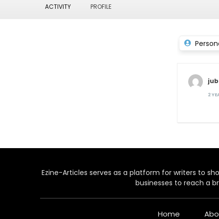
ACTIVITY
PROFILE
Person
jub
2 Y
Ezine-Articles serves as a platform for writers to show
businesses to reach a br
Home
Abo