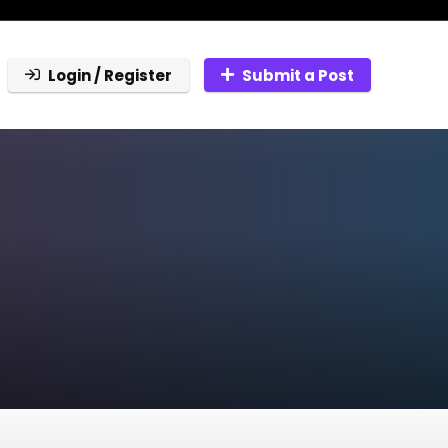
Login / Register
Submit a Post