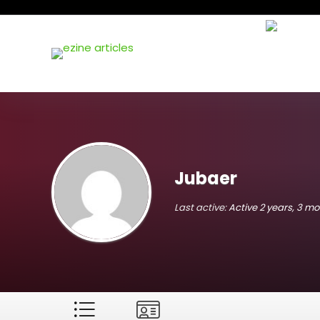
Jubaer
Last active:
Active 2 years, 3 m