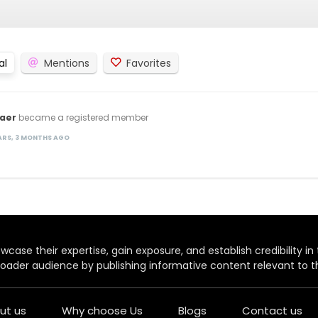
al
Mentions
Favorites
aer
became a registered member
EARS, 3 MONTHS AGO
case their expertise, gain exposure, and establish credibility in t
oader audience by publishing informative content relevant to th
ut us
Why choose Us
Blogs
Contact us