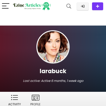
larabuck
Last active:
Active 6 months, 1 week ago
ACTIVITY
PROFILE