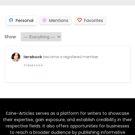
Personal
Mentions
Favorites
Show:
larabuck
became a registered member
2 YEARS AGO
Ezine-Articles serves as a platform for writers to showcase
their expertise, gain exposure, and establish credibility in their
respective fields. It also offers opportunities for businesses
to reach a broader audience by publishing informative