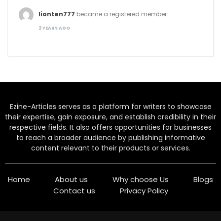
lionten777
became a registered member
2 YEARS AGO
Ezine-Articles serves as a platform for writers to showcase
their expertise, gain exposure, and establish credibility in their
respective fields. It also offers opportunities for businesses
to reach a broader audience by publishing informative
content relevant to their products or services.
Home
About us
Why choose Us
Blogs
Contact us
Privacy Policy