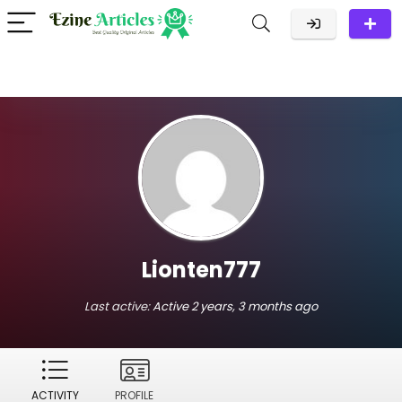
Lionten777
Last active:
Active 2 years, 3 months ago
ACTIVITY
PROFILE