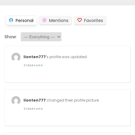
Personal
Mentions
Favorites
Show:
lionten777
's profile was updated
2 YEARS AGO
lionten777
changed their profile picture
2 YEARS AGO