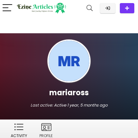
mariaross
Last active:
Active 1 year, 5 months ago
ACTIVITY
PROFILE