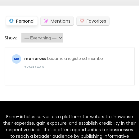
Personal
Mentions
Favorites
Show:
mariaross
became a registered member
2 YEARS AGO
Ezine-Articles serves as a platform for writers to showcase
their expertise, gain exposure, and establish credibility in their
respective fields. It also offers opportunities for businesses
to reach a broader audience by publishing informative