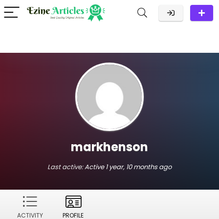
markhenson
Last active:
Active 1 year, 10 months ago
ACTIVITY
PROFILE