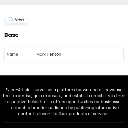
View
Base
Name
Mark Henson
Ezine-Articles serves as a platform for writers to showcase
their expertise, gain exposure, and establish credibility in their
respective fields. It also offers opportunities for businesses
to reach a broader audience by publishing informative
content relevant to their products or services.