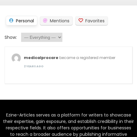
Personal
Mentions
Favorites
Show:
medicalprocare
became a registered member
2 YEARS AGO
Ezine-Articles serves as a platform for writers to showcase
their expertise, gain exposure, and establish credibility in their
respective fields. It also offers opportunities for businesses
to reach a broader audience by publishing informative