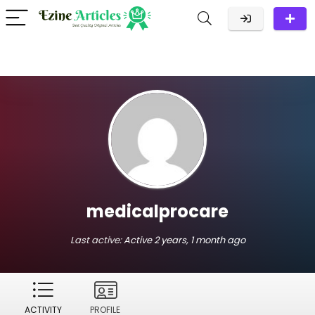
medicalprocare
Last active:
Active 2 years, 1 month ago
ACTIVITY
PROFILE