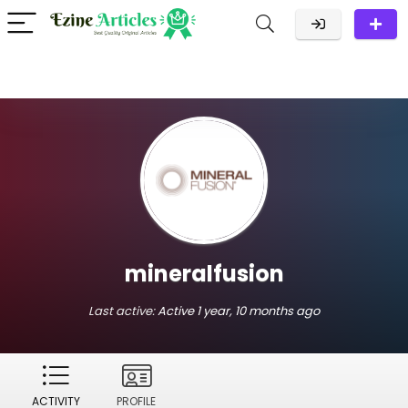
mineralfusion
Last active:
Active 1 year, 10 months ago
ACTIVITY
PROFILE