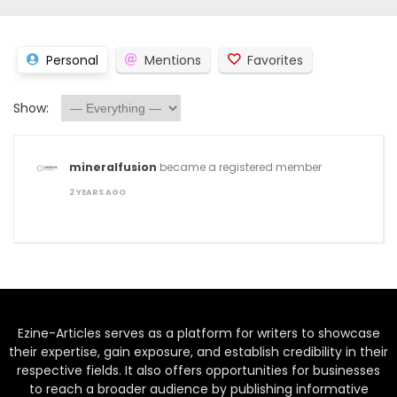
Personal
Mentions
Favorites
Show:
mineralfusion
became a registered member
2 YEARS AGO
Ezine-Articles serves as a platform for writers to showcase
their expertise, gain exposure, and establish credibility in their
respective fields. It also offers opportunities for businesses
to reach a broader audience by publishing informative