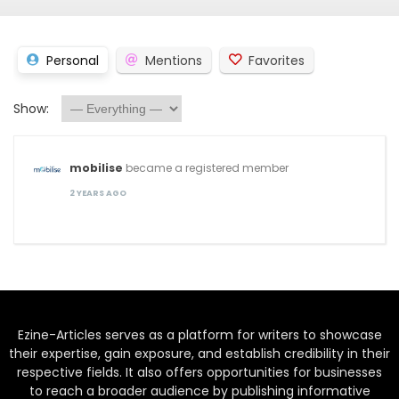
Personal
Mentions
Favorites
Show:
mobilise
became a registered member
2 YEARS AGO
Ezine-Articles serves as a platform for writers to showcase
their expertise, gain exposure, and establish credibility in their
respective fields. It also offers opportunities for businesses
to reach a broader audience by publishing informative