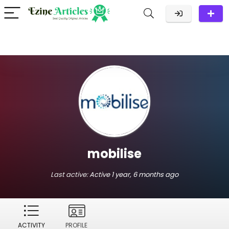
mobilise
Last active:
Active 1 year, 6 months ago
ACTIVITY
PROFILE