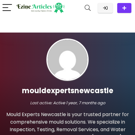
mouldexpertsnewcastle
Last active:
Active 1 year, 7 months ago
Mould Experts Newcastle is your trusted partner for
comprehensive mould solutions. We specialize in
Inspection, Testing, Removal Services, and Water