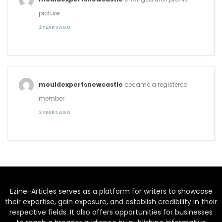
picture
2 YEARS AGO
mouldexpertsnewcastle
became a registered
member
2 YEARS AGO
Ezine-Articles serves as a platform for writers to showcase
their expertise, gain exposure, and establish credibility in their
respective fields. It also offers opportunities for businesses