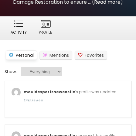
Damage Restoration to ensure ...
(Read more)
ACTIVITY
PROFILE
Personal
Mentions
Favorites
Show:
mouldexpertsnewcastle
's profile was updated
2 YEARS AGO
mouldexpertsnewcastle
changed their profile