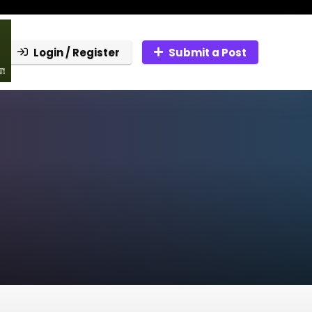
Login / Register
Submit a Post