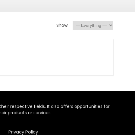
Show:
heir respective fields. It also offers opportunities for
eir products or services.
Privacy Policy