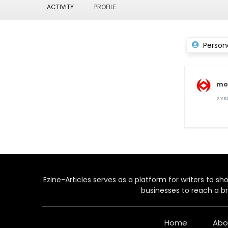
ACTIVITY
PROFILE
Person
mo
2 Y
Ezine-Articles serves as a platform for writers to show
businesses to reach a br
Home
Abo