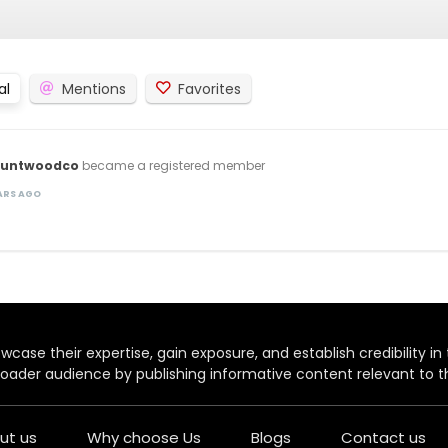
al
Mentions
Favorites
untwoodco
became a registered member
EARS AGO
case their expertise, gain exposure, and establish credibility in t
oader audience by publishing informative content relevant to th
ut us
Why choose Us
Blogs
Contact us