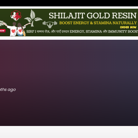
nths ago