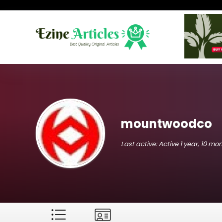
mountwoodco
Last active:
Active 1 year, 10 mo