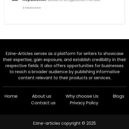
2 YEARS AGO
Ezine-Articles serves as a platform for writers to showcase
their expertise, gain exposure, and establish credibility in their
respective fields. It also offers opportunities for businesses
to reach a broader audience by publishing informative
content relevant to their products or services.
Home
About us
Why choose Us
Blogs
Contact us
Privacy Policy
Ezine-articles copyright © 2025