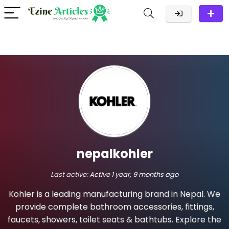
nepalkohler
Last active:
Active 1 year, 9 months ago
Kohler is a leading manufacturing brand in Nepal. We
provide complete bathroom accessories, fittings,
faucets, showers, toilet seats & bathtubs. Explore the