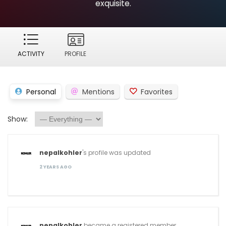
exquisite.
ACTIVITY
PROFILE
Personal
Mentions
Favorites
Show:
nepalkohler
's profile was updated
2 YEARS AGO
nepalkohler
became a registered member