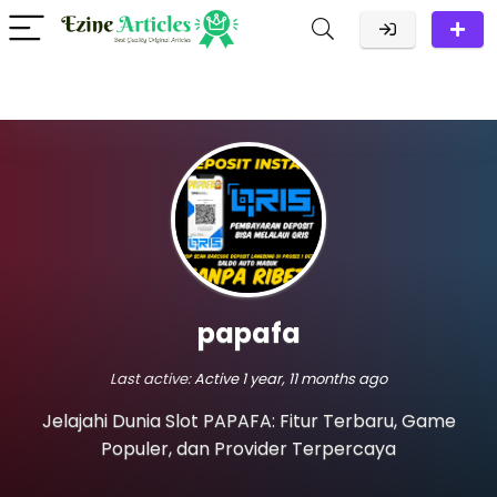
papafa
Last active:
Active 1 year, 11 months ago
Jelajahi Dunia Slot PAPAFA: Fitur Terbaru, Game
Populer, dan Provider Terpercaya