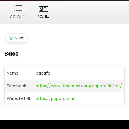
ACTIVITY
PROFILE
View
Base
Name
papafa
Facebook
https://www.facebook.com/papafa.daftar/
Website URL
https://papafa.win/