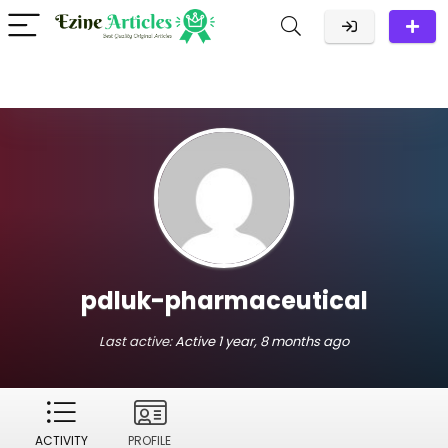
pdluk-pharmaceutical
Last active:
Active 1 year, 8 months ago
ACTIVITY
PROFILE