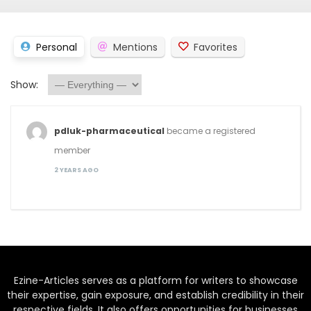
Personal
Mentions
Favorites
Show:
pdluk-pharmaceutical
became a registered
member
2 YEARS AGO
Ezine-Articles serves as a platform for writers to showcase
their expertise, gain exposure, and establish credibility in their
respective fields. It also offers opportunities for businesses