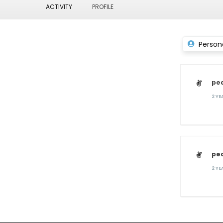
ACTIVITY
PROFILE
Person
pe
2 Y
pe
2 Y