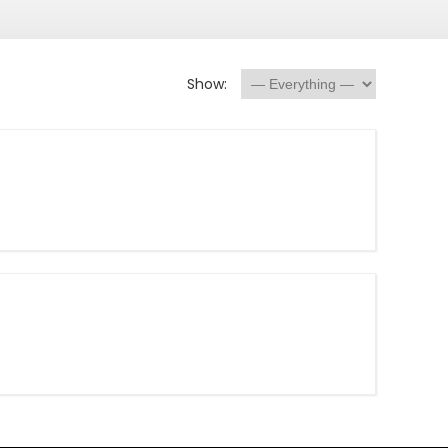
Show: