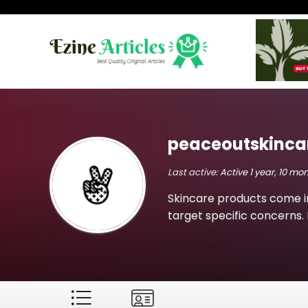
peaceoutskinca
Last active:
Active 1 year, 10 mo
Skincare products come i
target specific concerns. 