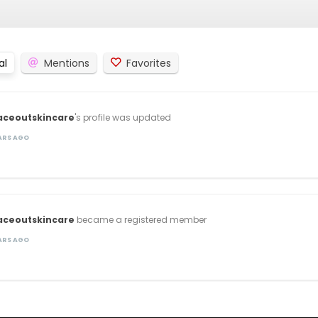
al
Mentions
Favorites
aceoutskincare
's profile was updated
EARS AGO
aceoutskincare
became a registered member
EARS AGO