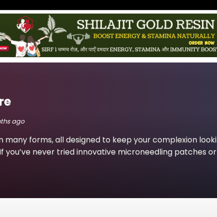
re
nths ago
n many forms, all designed to keep your complexion look
If you’ve never tried innovative microneedling patches or 