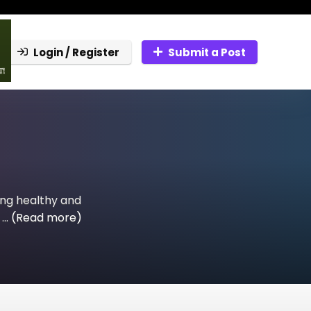
Login / Register
Submit a Post
ing healthy and
...
(Read more)