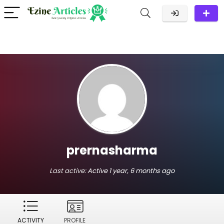
prernasharma
Last active:
Active 1 year, 6 months ago
ACTIVITY
PROFILE