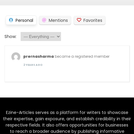
Personal
Mentions
Favorites
Show:
prernasharma
became a registered member
2 YEARS AGO
Ezine-Articles serves as a platform for writers to showcase
their expertise, gain exposure, and establish credibility in their
respective fields. It also offers opportunities for businesses
to reach a broader audience by publishing informative