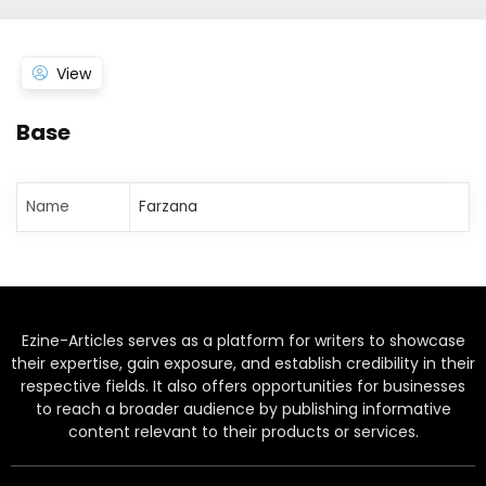
View
Base
Name
Farzana
Ezine-Articles serves as a platform for writers to showcase
their expertise, gain exposure, and establish credibility in their
respective fields. It also offers opportunities for businesses
to reach a broader audience by publishing informative
content relevant to their products or services.