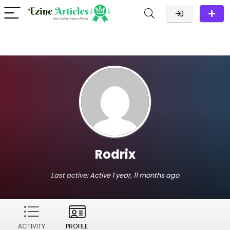
Rodrix
Last active:
Active 1 year, 11 months ago
ACTIVITY
PROFILE