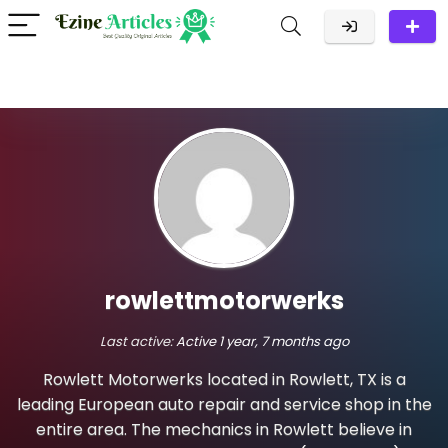
rowlettmotorwerks
Last active:
Active 1 year, 7 months ago
Rowlett Motorwerks located in Rowlett, TX is a
leading European auto repair and service shop in the
entire area. The mechanics in Rowlett believe in