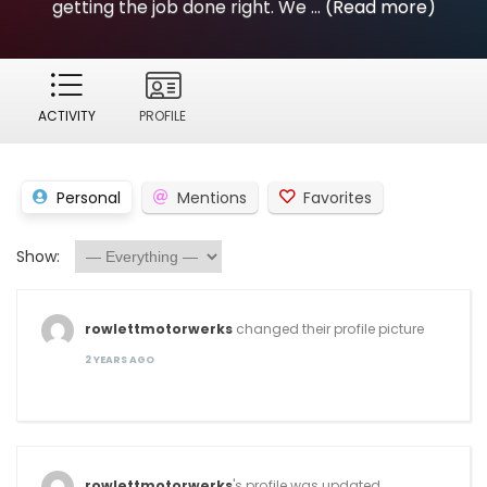
getting the job done right. We ...
(Read more)
ACTIVITY
PROFILE
Personal
Mentions
Favorites
Show:
rowlettmotorwerks
changed their profile picture
2 YEARS AGO
rowlettmotorwerks
's profile was updated