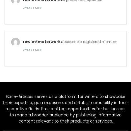
2 YEARS AGO
rowlettmotorwerks
became a registered member
2 YEARS AGO
Ezine-Articles serves as a platform for writers to showcase
their expertise, gain exposure, and establish credibility in their
respective fields. It also offers opportunities for businesses
to reach a broader audience by publishing informative
content relevant to their products or services.