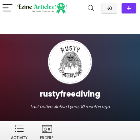
rustyfreediving
Last active:
Active 1 year, 10 months ago
ACTIVITY
PROFILE