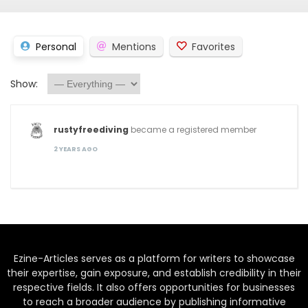
Personal
Mentions
Favorites
Show:
rustyfreediving
became a registered member
2 YEARS AGO
Ezine-Articles serves as a platform for writers to showcase
their expertise, gain exposure, and establish credibility in their
respective fields. It also offers opportunities for businesses
to reach a broader audience by publishing informative