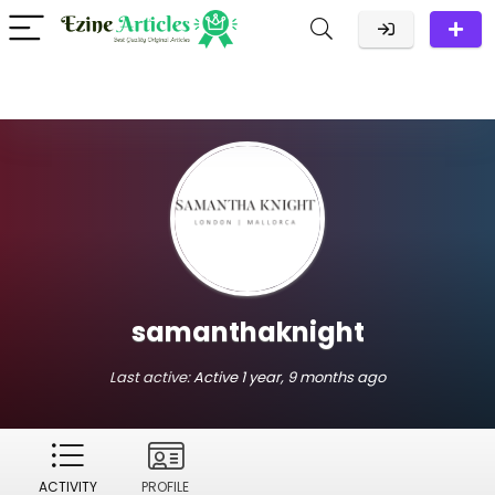
samanthaknight
Last active:
Active 1 year, 9 months ago
ACTIVITY
PROFILE