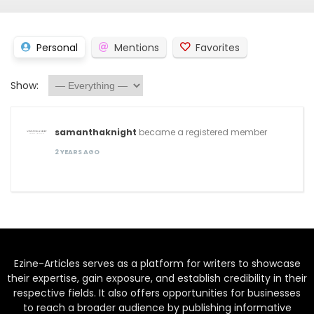
Personal
Mentions
Favorites
Show:
samanthaknight
became a registered member
2 YEARS AGO
Ezine-Articles serves as a platform for writers to showcase
their expertise, gain exposure, and establish credibility in their
respective fields. It also offers opportunities for businesses
to reach a broader audience by publishing informative