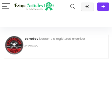
samdev
became a registered member
2 YEARS AGO