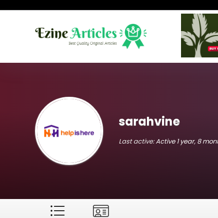
sarahvine
Last active:
Active 1 year, 8 mo