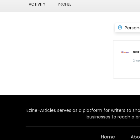
ACTIVITY
PROFILE
Person
sa
2 Y
Ezine-Articles serves as a platform for writers to show
businesses to reach a br
Home
Abo