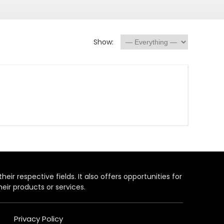
Show:
heir respective fields. It also offers opportunities for
eir products or services.
Privacy Policy