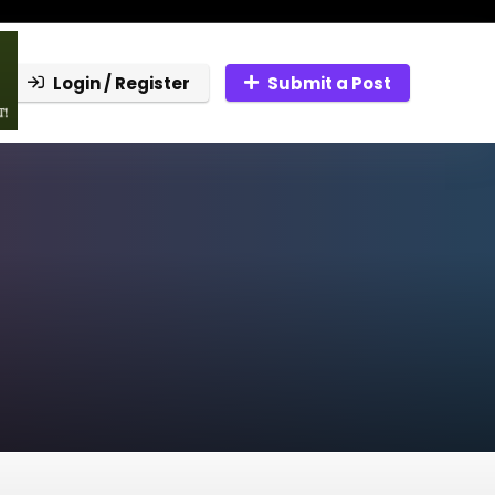
Login / Register
Submit a Post