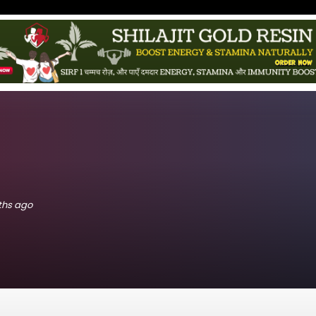
nths ago