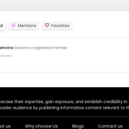
al
Mentions
Favorites
rahvine
became a registered member
EARS AGO
case their expertise, gain exposure, and establish credibility in t
oader audience by publishing informative content relevant to th
ut us
Why choose Us
Blogs
Contact us