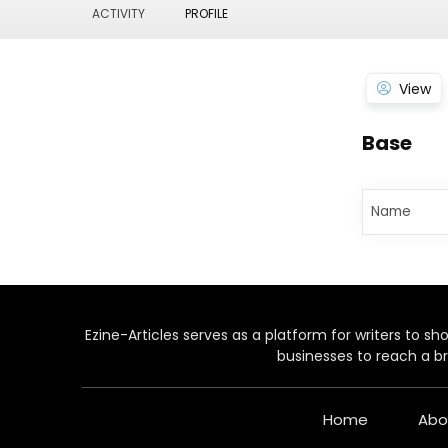
ACTIVITY
PROFILE
View
Base
Name
Ezine-Articles serves as a platform for writers to show
businesses to reach a br
Home
Abo