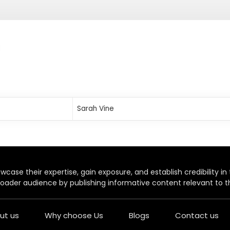
Sarah Vine
case their expertise, gain exposure, and establish credibility in t
oader audience by publishing informative content relevant to th
ut us
Why choose Us
Blogs
Contact us