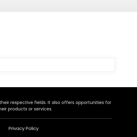
heir respective fields. It also offers opportunities for
eir products or services.
Privacy Policy