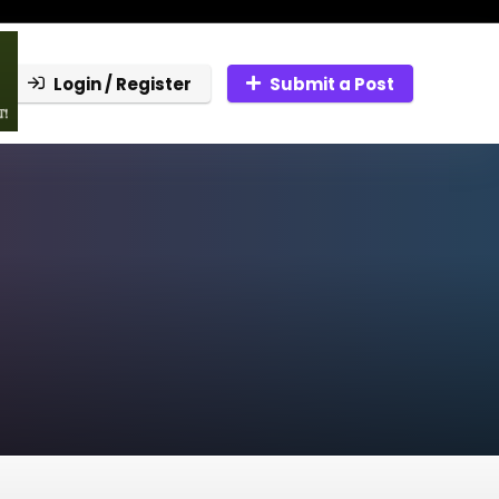
Login / Register
Submit a Post