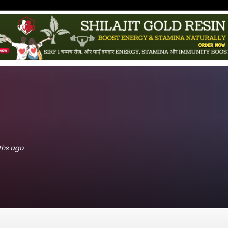
nths ago