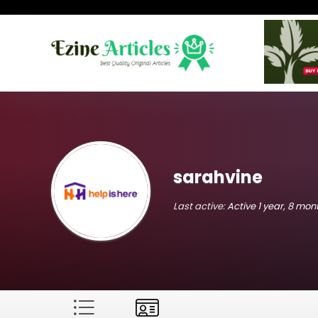
sarahvine
Last active:
Active 1 year, 8 mo