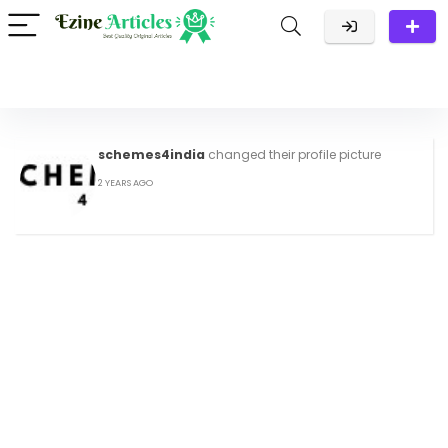
schemes4india
changed their profile picture
2 YEARS AGO