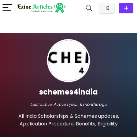
schemes4india
Last active:
Active 1 year, 11 months ago
All India Scholarships & Schemes updates,
Application Procedure, Benefits, Eligibility