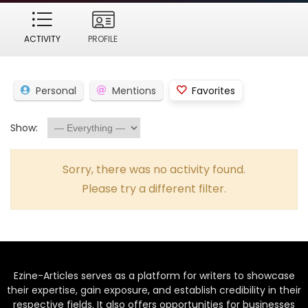
ACTIVITY
PROFILE
Personal
Mentions
Favorites
Show:
Sorry, there was no activity found.
Please try a different filter.
Ezine-Articles serves as a platform for writers to showcase
their expertise, gain exposure, and establish credibility in their
respective fields. It also offers opportunities for businesses