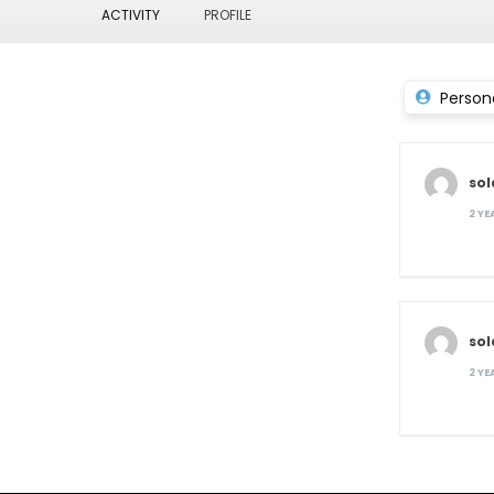
ACTIVITY
PROFILE
Person
so
2 Y
so
2 Y