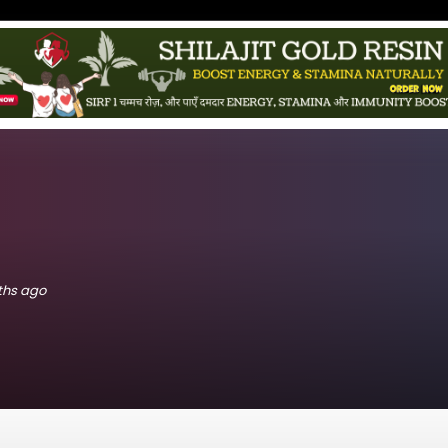
nths ago