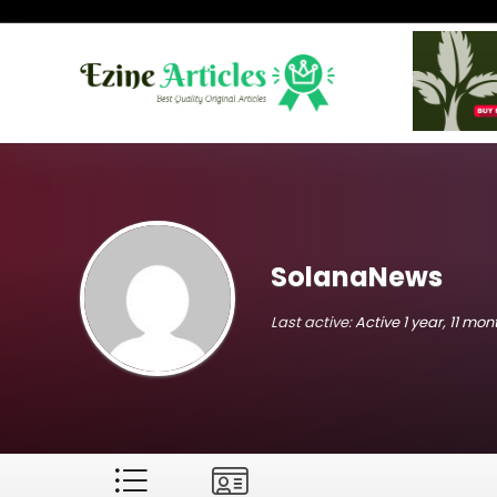
SolanaNews
Last active:
Active 1 year, 11 mo