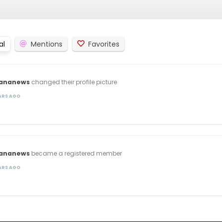
al
Mentions
Favorites
lananews
changed their profile picture
EARS AGO
lananews
became a registered member
EARS AGO