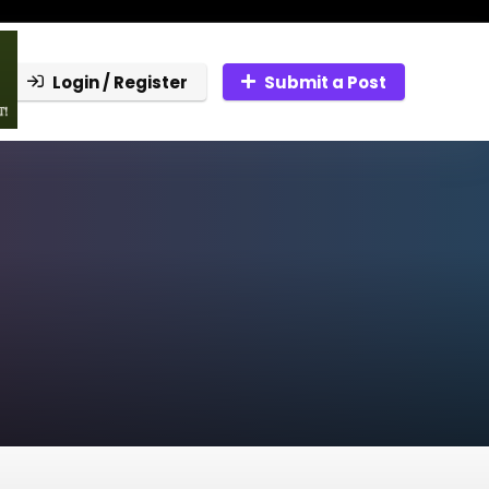
Login / Register
Submit a Post