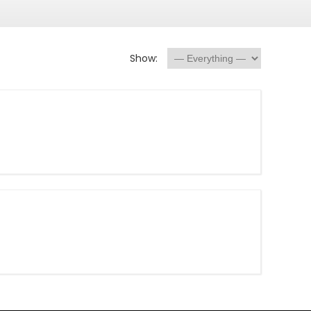
Show: