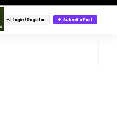
Login / Register
Submit a Post