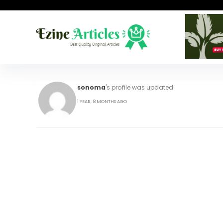
sonoma
's profile was updated
1 YEAR, 8 MONTHS AGO