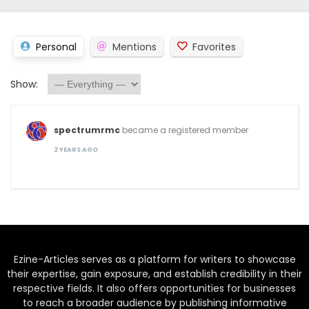
Personal
Mentions
Favorites
Show:
spectrumrmc
became a registered member
2 YEARS AGO
Ezine-Articles serves as a platform for writers to showcase
their expertise, gain exposure, and establish credibility in their
respective fields. It also offers opportunities for businesses
to reach a broader audience by publishing informative