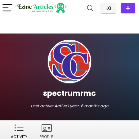
spectrumrmc
Last active:
Active 1 year, 6 months ago
ACTIVITY
PROFILE