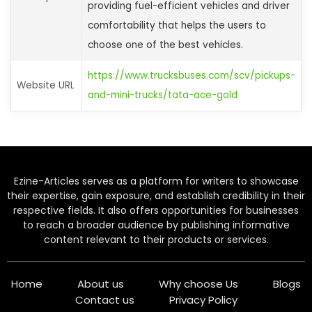
providing fuel-efficient vehicles and driver
comfortability that helps the users to
choose one of the best vehicles.
https://www.trucksbuses.com/scv/pickups-
Website URL
and-mini-trucks/tata-ace-gold
Ezine-Articles serves as a platform for writers to showcase
their expertise, gain exposure, and establish credibility in their
respective fields. It also offers opportunities for businesses
to reach a broader audience by publishing informative
content relevant to their products or services.
Home
About us
Why choose Us
Blogs
Contact us
Privacy Policy