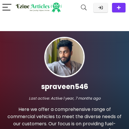
spraveen546
Last active:
Active 1 year, 7 months ago
Here we offer a comprehensive range of
commercial vehicles to meet the diverse needs of
our customers. Our focus is on providing fuel-