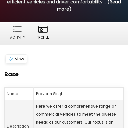
efficient vehicles and driver comfortability ...
(Read
more)
ACTIVITY
PROFILE
View
Base
Name
Praveen Singh
Here we offer a comprehensive range of
commercial vehicles to meet the diverse
needs of our customers. Our focus is on
Description