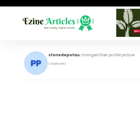
stonedepotau
changed their profile picture
2 YEARS AGO