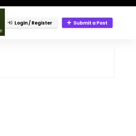
Login / Register
Submit a Post