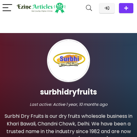
surbhidryfruits
Last active:
Active 1 year, 10 months ago
Surbhi Dry Fruits is our dry fruits wholesale business in
Khari Bawali, Chandni Chowk, Delhi. We have been a
trusted name in the industry since 1982 and are now