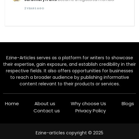
2 YEARS AGO
Ezine-Articles serves as a platform for writers to showcase
their expertise, gain exposure, and establish credibility in their
respective fields. It also offers opportunities for businesses
to reach a broader audience by publishing informative
content relevant to their products or services.
Home
About us
Why choose Us
Blogs
Contact us
Privacy Policy
Ezine-articles copyright © 2025