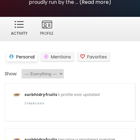
proudly run by the ...
(Read more)
ACTIVITY
PROFILE
Personal
Mentions
Favorites
Show:
surbhidryfruits
's profile was updated
2 YEARS AGO
surbhidryfruits
became a registered member