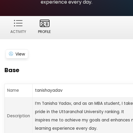
experience every day.
ACTIVITY
PROFILE
View
Base
Name
tanishayadav
I’m Tanisha Yadav, and as an MBA student, I take
pride in the Uttaranchal University ranking. It
Description
inspires me to achieve my goals and enhances
learning experience every day.