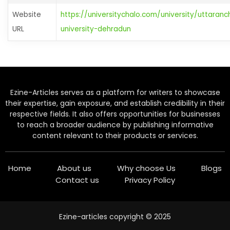
Website
https://universitychalo.com/university/uttaranc
URL
university-dehradun
Ezine-Articles serves as a platform for writers to showcase
their expertise, gain exposure, and establish credibility in their
respective fields. It also offers opportunities for businesses
to reach a broader audience by publishing informative
content relevant to their products or services.
Home
About us
Why choose Us
Blogs
Contact us
Privacy Policy
Ezine-articles copyright © 2025