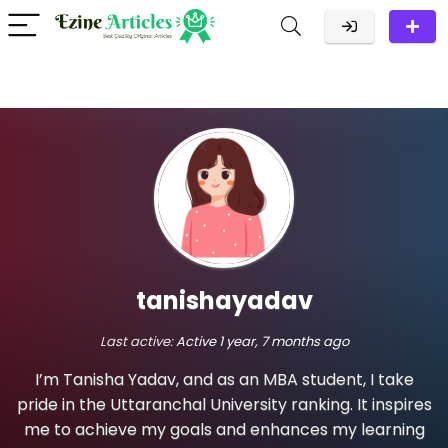
tanishayadav
Last active:
Active 1 year, 7 months ago
I’m Tanisha Yadav, and as an MBA student, I take
pride in the Uttaranchal University ranking. It inspires
me to achieve my goals and enhances my learning