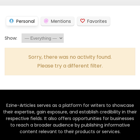
Personal
Mentions
Favorites
Show:
Sorry, there was no activity found.
Please try a different filter.
Ezine-Articles serves as a platform for writers to showcase
their expertise, gain exposure, and establish credibility in their
respective fields. It also offers opportunities for businesses
to reach a broader audience by publishing informative
content relevant to their products or services.