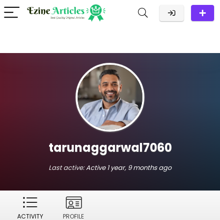
tarunaggarwal7060
Last active:
Active 1 year, 9 months ago
ACTIVITY
PROFILE