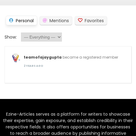
Personal
Mentions
Favorites
Show:
teamofajaygupta
became a registered member
2 YEARS AGO
Ezine-Articles serves as a platform for writers to showcase
their expertise, gain exposure, and establish credibility in their
respective fields. It also offers opportunities for businesses
to reach a broader audience by publishing informative