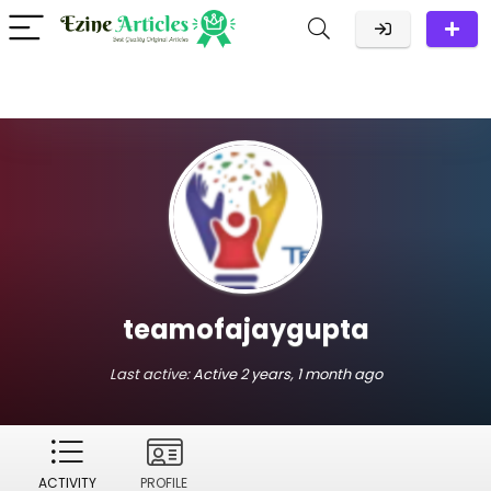
teamofajaygupta
Last active:
Active 2 years, 1 month ago
ACTIVITY
PROFILE