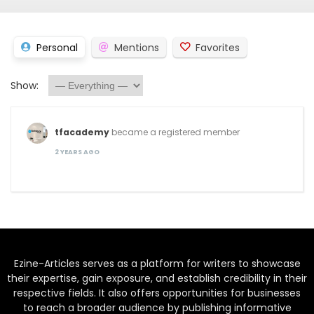
Personal
Mentions
Favorites
Show:
tfacademy
became a registered member
2 YEARS AGO
Ezine-Articles serves as a platform for writers to showcase
their expertise, gain exposure, and establish credibility in their
respective fields. It also offers opportunities for businesses
to reach a broader audience by publishing informative