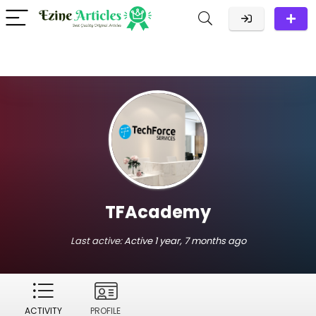
TFAcademy
Last active:
Active 1 year, 7 months ago
ACTIVITY
PROFILE