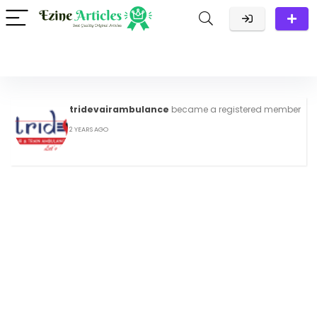
tridevairambulance
became a registered member
2 YEARS AGO