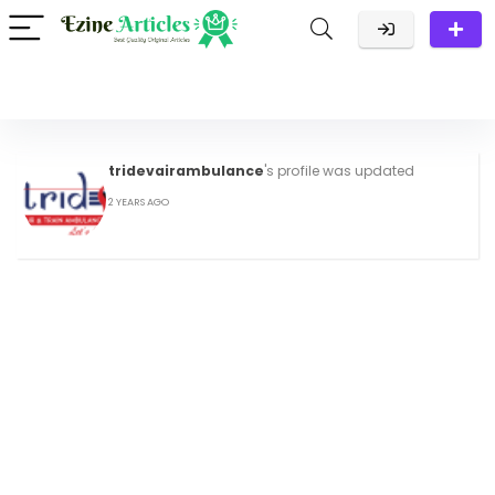
tridevairambulance
's profile was updated
2 YEARS AGO