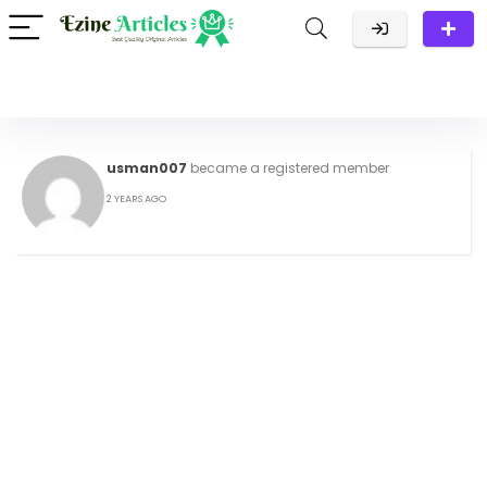
usman007
became a registered member
2 YEARS AGO