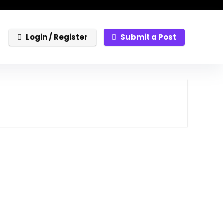
Login / Register
Submit a Post