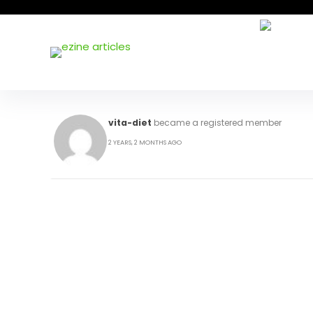
vita-diet
became a registered member
2 YEARS, 2 MONTHS AGO