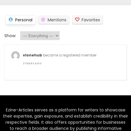
Personal
Mentions
Favorites
Show:
vlonehub
became a registered member
2 YEARS AGO
Ezine-Articles serves as a platform for writers to showcase
their expertise, gain exposure, and establish credibility in their
respective fields. It also offers opportunities for businesses
to reach a broader audience by publishing informative