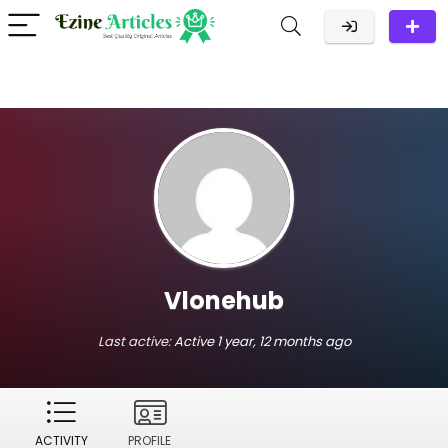
Vlonehub
Last active:
Active 1 year, 12 months ago
ACTIVITY
PROFILE