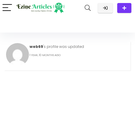
web69
's profile was updated
1 YEAR, 10 MONTHS AGO