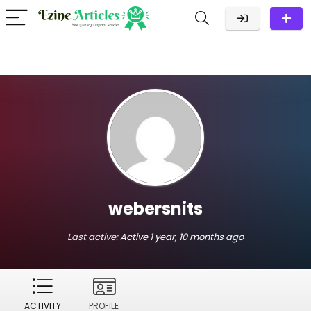
webersnits
Last active:
Active 1 year, 10 months ago
ACTIVITY
PROFILE