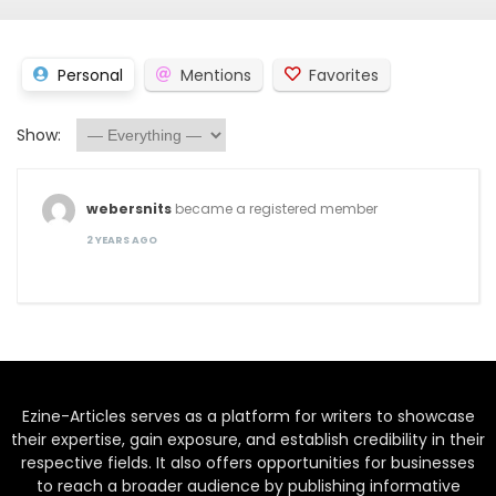
Personal
Mentions
Favorites
Show:
webersnits
became a registered member
2 YEARS AGO
Ezine-Articles serves as a platform for writers to showcase
their expertise, gain exposure, and establish credibility in their
respective fields. It also offers opportunities for businesses
to reach a broader audience by publishing informative