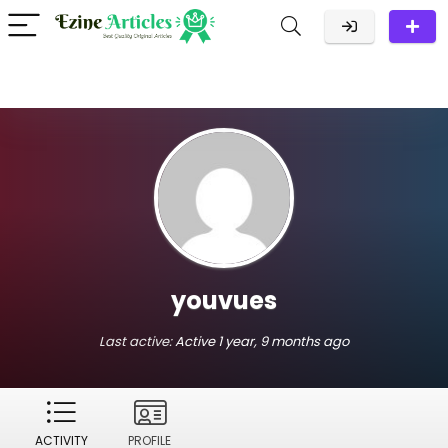
youvues
Last active:
Active 1 year, 9 months ago
ACTIVITY
PROFILE