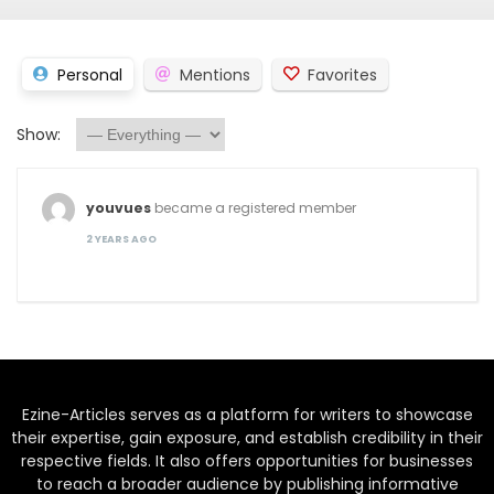
Personal
Mentions
Favorites
Show:
youvues
became a registered member
2 YEARS AGO
Ezine-Articles serves as a platform for writers to showcase
their expertise, gain exposure, and establish credibility in their
respective fields. It also offers opportunities for businesses
to reach a broader audience by publishing informative