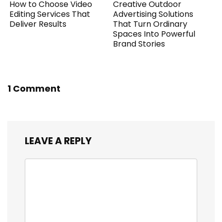
How to Choose Video
Creative Outdoor
Editing Services That
Advertising Solutions
Deliver Results
That Turn Ordinary
Spaces Into Powerful
Brand Stories
1 Comment
LEAVE A REPLY