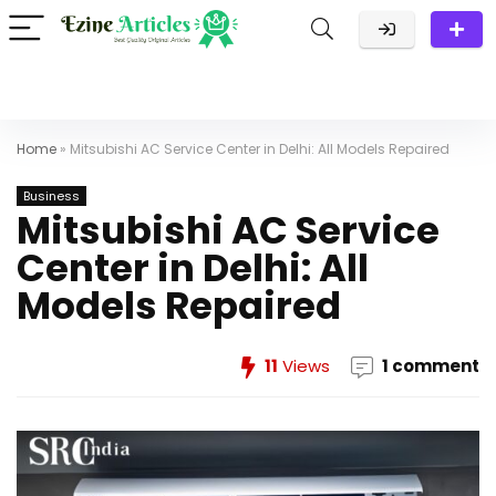
Home
»
Mitsubishi AC Service Center in Delhi: All Models Repaired
Business
Mitsubishi AC Service
Center in Delhi: All
Models Repaired
11
Views
1 comment