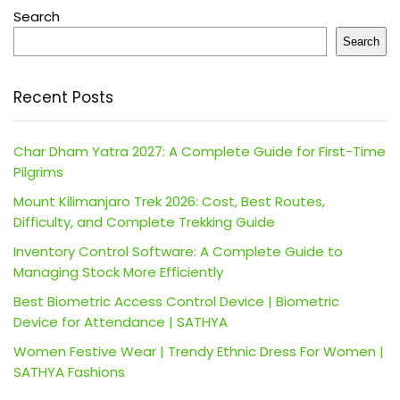
Search
Search
Recent Posts
Char Dham Yatra 2027: A Complete Guide for First-Time
Pilgrims
Mount Kilimanjaro Trek 2026: Cost, Best Routes,
Difficulty, and Complete Trekking Guide
Inventory Control Software: A Complete Guide to
Managing Stock More Efficiently
Best Biometric Access Control Device | Biometric
Device for Attendance | SATHYA
Women Festive Wear | Trendy Ethnic Dress For Women |
SATHYA Fashions