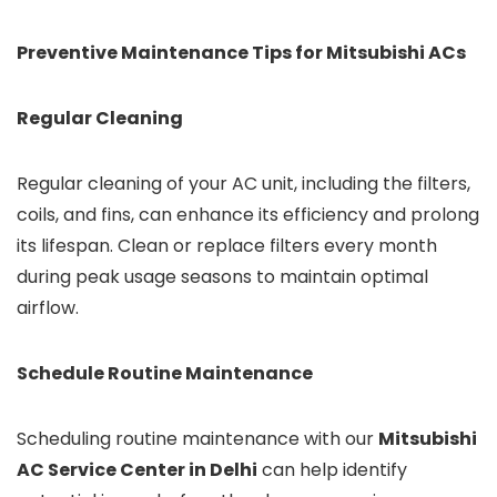
Preventive Maintenance Tips for Mitsubishi ACs
Regular Cleaning
Regular cleaning of your AC unit, including the filters,
coils, and fins, can enhance its efficiency and prolong
its lifespan. Clean or replace filters every month
during peak usage seasons to maintain optimal
airflow.
Schedule Routine Maintenance
Scheduling routine maintenance with our
Mitsubishi
AC Service Center in Delhi
can help identify