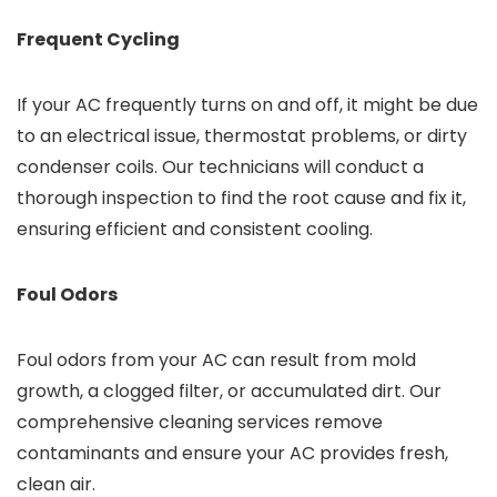
Frequent Cycling
If your AC frequently turns on and off, it might be due
to an electrical issue, thermostat problems, or dirty
condenser coils. Our technicians will conduct a
thorough inspection to find the root cause and fix it,
ensuring efficient and consistent cooling.
Foul Odors
Foul odors from your AC can result from mold
growth, a clogged filter, or accumulated dirt. Our
comprehensive cleaning services remove
contaminants and ensure your AC provides fresh,
clean air.