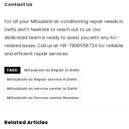
Contact Us
For all your Mitsubishi air conditioning repair needs in
Delhi, don’t hesitate to reach out to us. Our
dedicated team is ready to assist you with any AC-
related issues. Call us at +91-7906558724 for reliable
and efficient repair services.
TAGS:
Mitsubishi ac Repair in Delhi
Mitsubishi ac Repair service in Delhi
Mitsubishi ac service center in Delhi
Mitsubishi ac Serviec center Number
Related Articles