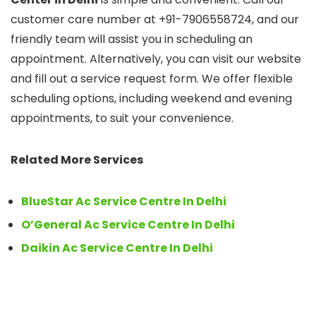
customer care number at +91-7906558724, and our
friendly team will assist you in scheduling an
appointment. Alternatively, you can visit our website
and fill out a service request form. We offer flexible
scheduling options, including weekend and evening
appointments, to suit your convenience.
Related More Services
BlueStar Ac Service Centre In Delhi
O’General Ac Service Centre In Delhi
Daikin Ac Service Centre In Delhi