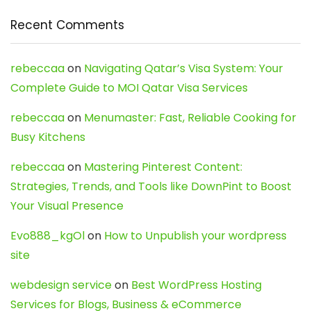
Recent Comments
rebeccaa
on
Navigating Qatar’s Visa System: Your
Complete Guide to MOI Qatar Visa Services
rebeccaa
on
Menumaster: Fast, Reliable Cooking for
Busy Kitchens
rebeccaa
on
Mastering Pinterest Content:
Strategies, Trends, and Tools like DownPint to Boost
Your Visual Presence
Evo888_kgOl
on
How to Unpublish your wordpress
site
webdesign service
on
Best WordPress Hosting
Services for Blogs, Business & eCommerce