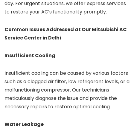
day. For urgent situations, we offer express services
to restore your AC’s functionality promptly.
Common Issues Addressed at Our Mitsubishi AC
Service Center in Delhi
Insufficient Cooling
Insufficient cooling can be caused by various factors
such as a clogged air filter, low refrigerant levels, or a
malfunctioning compressor. Our technicians
meticulously diagnose the issue and provide the
necessary repairs to restore optimal cooling.
Water Leakage