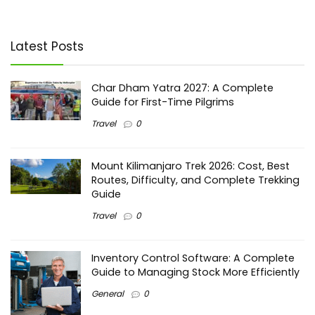
Latest Posts
Char Dham Yatra 2027: A Complete
Guide for First-Time Pilgrims
Travel
0
Mount Kilimanjaro Trek 2026: Cost, Best
Routes, Difficulty, and Complete Trekking
Guide
Travel
0
Inventory Control Software: A Complete
Guide to Managing Stock More Efficiently
General
0