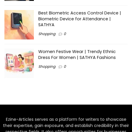
Best Biometric Access Control Device |
Biometric Device for Attendance |
SATHYA
Shopping
0
Women Festive Wear | Trendy Ethnic
Dress For Women | SATHYA Fashions
Shopping
0
Ezine-Articles serves as a platform for writers to showcase
their expertise, gain exposure, and establish credibility in their
respective fields. It also offers opportunities for businesses