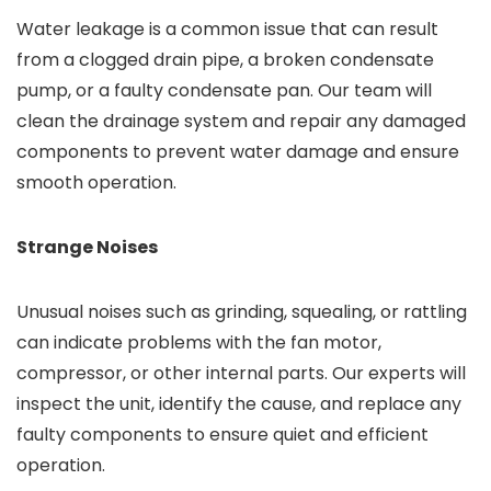
Water leakage is a common issue that can result
from a clogged drain pipe, a broken condensate
pump, or a faulty condensate pan. Our team will
clean the drainage system and repair any damaged
components to prevent water damage and ensure
smooth operation.
Strange Noises
Unusual noises such as grinding, squealing, or rattling
can indicate problems with the fan motor,
compressor, or other internal parts. Our experts will
inspect the unit, identify the cause, and replace any
faulty components to ensure quiet and efficient
operation.