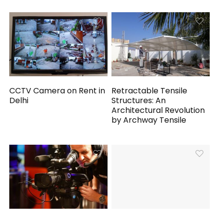
CCTV Camera on Rent in
Retractable Tensile
Delhi
Structures: An
Architectural Revolution
by Archway Tensile