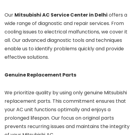
Our
Mitsubishi AC Service Center in Delhi
offers a
wide range of diagnostic and repair services. From
cooling issues to electrical malfunctions, we cover it
all. Our advanced diagnostic tools and techniques
enable us to identify problems quickly and provide
effective solutions.
Genuine Replacement Parts
We prioritize quality by using only genuine Mitsubishi
replacement parts. This commitment ensures that
your AC unit functions optimally and enjoys a
prolonged lifespan. Our focus on original parts
prevents recurring issues and maintains the integrity
of your Mitsubishi AC.