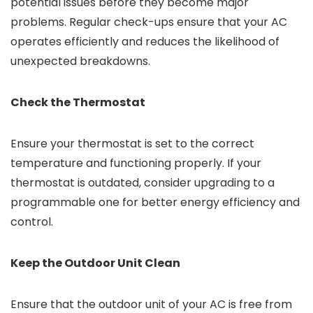
potential issues before they become major
problems. Regular check-ups ensure that your AC
operates efficiently and reduces the likelihood of
unexpected breakdowns.
Check the Thermostat
Ensure your thermostat is set to the correct
temperature and functioning properly. If your
thermostat is outdated, consider upgrading to a
programmable one for better energy efficiency and
control.
Keep the Outdoor Unit Clean
Ensure that the outdoor unit of your AC is free from