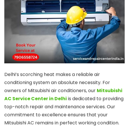
Delhi’s scorching heat makes a reliable air
conditioning system an absolute necessity. For
owners of Mitsubishi air conditioners, our
Mitsubishi
AC Service Center in Delhi
is dedicated to providing
top-notch repair and maintenance services. Our
commitment to excellence ensures that your
Mitsubishi AC remains in perfect working condition.