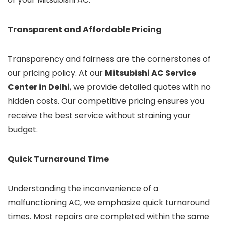
Transparent and Affordable Pricing
Transparency and fairness are the cornerstones of
our pricing policy. At our
Mitsubishi AC Service
Center in Delhi
, we provide detailed quotes with no
hidden costs. Our competitive pricing ensures you
receive the best service without straining your
budget.
Quick Turnaround Time
Understanding the inconvenience of a
malfunctioning AC, we emphasize quick turnaround
times. Most repairs are completed within the same