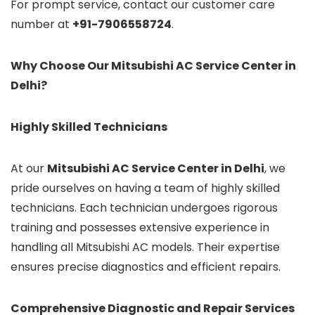
For prompt service, contact our customer care
number at
+91-7906558724
.
Why Choose Our Mitsubishi AC Service Center in
Delhi?
Highly Skilled Technicians
At our
Mitsubishi AC Service Center in Delhi
, we
pride ourselves on having a team of highly skilled
technicians. Each technician undergoes rigorous
training and possesses extensive experience in
handling all Mitsubishi AC models. Their expertise
ensures precise diagnostics and efficient repairs.
Comprehensive Diagnostic and Repair Services