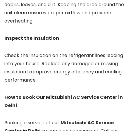
debris, leaves, and dirt. Keeping the area around the
unit clean ensures proper airflow and prevents
overheating.
Inspect the Insulation
Check the insulation on the refrigerant lines leading
into your house. Replace any damaged or missing
insulation to improve energy efficiency and cooling
performance.
How to Book Our Mitsubishi AC Service Center in
Delhi
Booking a service at our
Mitsubishi AC Service
Center in Delhi
is simple and convenient. Call our