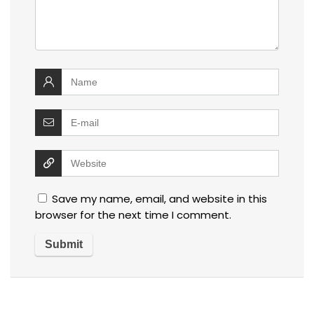
Save my name, email, and website in this
browser for the next time I comment.