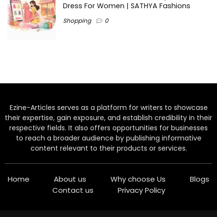
Dress For Women | SATHYA Fashions
Shopping
0
Ezine-Articles serves as a platform for writers to showcase
their expertise, gain exposure, and establish credibility in their
respective fields. It also offers opportunities for businesses
to reach a broader audience by publishing informative
content relevant to their products or services.
Home
About us
Why choose Us
Blogs
Contact us
Privacy Policy