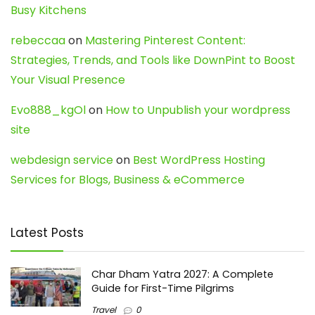
Busy Kitchens
rebeccaa
on
Mastering Pinterest Content:
Strategies, Trends, and Tools like DownPint to Boost
Your Visual Presence
Evo888_kgOl
on
How to Unpublish your wordpress
site
webdesign service
on
Best WordPress Hosting
Services for Blogs, Business & eCommerce
Latest Posts
Char Dham Yatra 2027: A Complete
Guide for First-Time Pilgrims
Travel
0