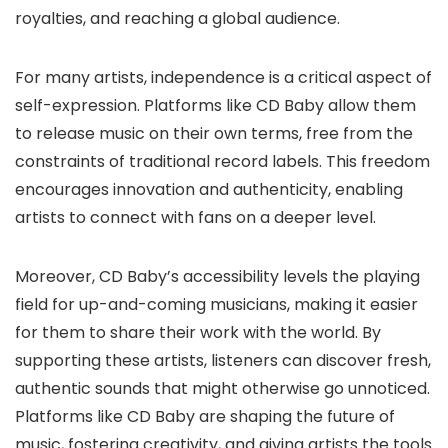
royalties, and reaching a global audience.
For many artists, independence is a critical aspect of
self-expression. Platforms like CD Baby allow them
to release music on their own terms, free from the
constraints of traditional record labels. This freedom
encourages innovation and authenticity, enabling
artists to connect with fans on a deeper level.
Moreover, CD Baby’s accessibility levels the playing
field for up-and-coming musicians, making it easier
for them to share their work with the world. By
supporting these artists, listeners can discover fresh,
authentic sounds that might otherwise go unnoticed.
Platforms like CD Baby are shaping the future of
music, fostering creativity, and giving artists the tools