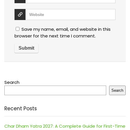
Save my name, email, and website in this
browser for the next time I comment.
Search
Search
Recent Posts
Char Dham Yatra 2027: A Complete Guide for First-Time