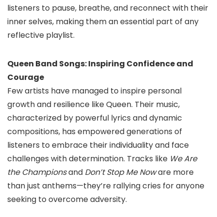
listeners to pause, breathe, and reconnect with their
inner selves, making them an essential part of any
reflective playlist.
Queen Band Songs: Inspiring Confidence and
Courage
Few artists have managed to inspire personal
growth and resilience like Queen. Their music,
characterized by powerful lyrics and dynamic
compositions, has empowered generations of
listeners to embrace their individuality and face
challenges with determination. Tracks like
We Are
the Champions
and
Don’t Stop Me Now
are more
than just anthems—they’re rallying cries for anyone
seeking to overcome adversity.