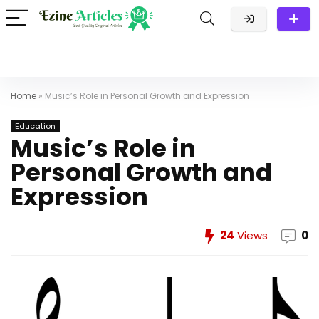
Home
»
Music’s Role in Personal Growth and Expression
Education
Music’s Role in
Personal Growth and
Expression
24
Views
0