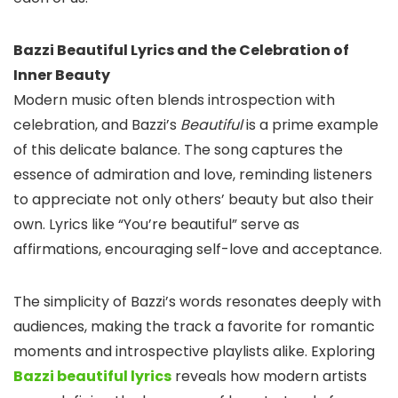
Bazzi Beautiful Lyrics and the Celebration of
Inner Beauty
Modern music often blends introspection with
celebration, and Bazzi’s
Beautiful
is a prime example
of this delicate balance. The song captures the
essence of admiration and love, reminding listeners
to appreciate not only others’ beauty but also their
own. Lyrics like “You’re beautiful” serve as
affirmations, encouraging self-love and acceptance.
The simplicity of Bazzi’s words resonates deeply with
audiences, making the track a favorite for romantic
moments and introspective playlists alike. Exploring
Bazzi beautiful lyrics
reveals how modern artists