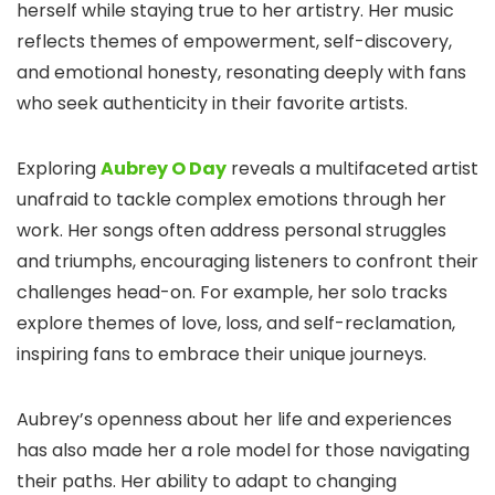
herself while staying true to her artistry. Her music
reflects themes of empowerment, self-discovery,
and emotional honesty, resonating deeply with fans
who seek authenticity in their favorite artists.
Exploring
Aubrey O Day
reveals a multifaceted artist
unafraid to tackle complex emotions through her
work. Her songs often address personal struggles
and triumphs, encouraging listeners to confront their
challenges head-on. For example, her solo tracks
explore themes of love, loss, and self-reclamation,
inspiring fans to embrace their unique journeys.
Aubrey’s openness about her life and experiences
has also made her a role model for those navigating
their paths. Her ability to adapt to changing