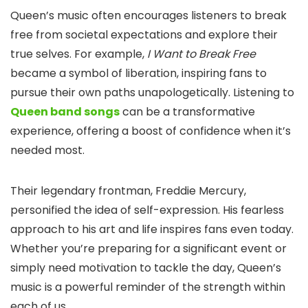
Queen’s music often encourages listeners to break
free from societal expectations and explore their
true selves. For example,
I Want to Break Free
became a symbol of liberation, inspiring fans to
pursue their own paths unapologetically. Listening to
Queen band songs
can be a transformative
experience, offering a boost of confidence when it’s
needed most.
Their legendary frontman, Freddie Mercury,
personified the idea of self-expression. His fearless
approach to his art and life inspires fans even today.
Whether you’re preparing for a significant event or
simply need motivation to tackle the day, Queen’s
music is a powerful reminder of the strength within
each of us.