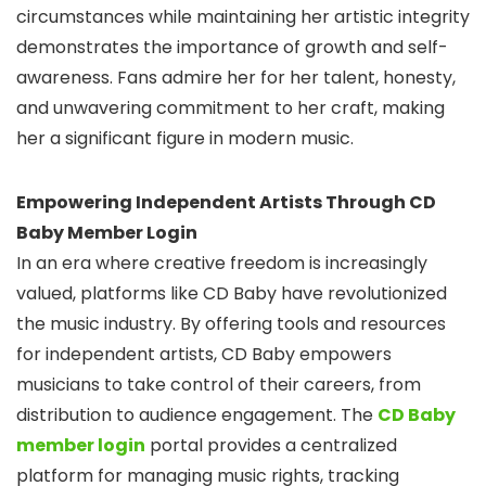
circumstances while maintaining her artistic integrity
demonstrates the importance of growth and self-
awareness. Fans admire her for her talent, honesty,
and unwavering commitment to her craft, making
her a significant figure in modern music.
Empowering Independent Artists Through CD
Baby Member Login
In an era where creative freedom is increasingly
valued, platforms like CD Baby have revolutionized
the music industry. By offering tools and resources
for independent artists, CD Baby empowers
musicians to take control of their careers, from
distribution to audience engagement. The
CD Baby
member login
portal provides a centralized
platform for managing music rights, tracking