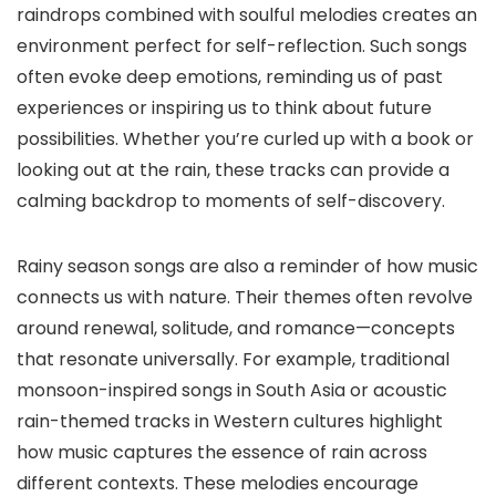
raindrops combined with soulful melodies creates an
environment perfect for self-reflection. Such songs
often evoke deep emotions, reminding us of past
experiences or inspiring us to think about future
possibilities. Whether you’re curled up with a book or
looking out at the rain, these tracks can provide a
calming backdrop to moments of self-discovery.
Rainy season songs are also a reminder of how music
connects us with nature. Their themes often revolve
around renewal, solitude, and romance—concepts
that resonate universally. For example, traditional
monsoon-inspired songs in South Asia or acoustic
rain-themed tracks in Western cultures highlight
how music captures the essence of rain across
different contexts. These melodies encourage