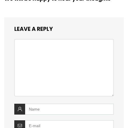
LEAVE A REPLY