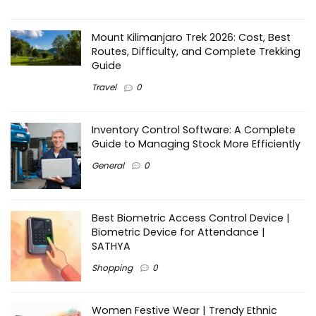
Mount Kilimanjaro Trek 2026: Cost, Best
Routes, Difficulty, and Complete Trekking
Guide
Travel
0
Inventory Control Software: A Complete
Guide to Managing Stock More Efficiently
General
0
Best Biometric Access Control Device |
Biometric Device for Attendance |
SATHYA
Shopping
0
Women Festive Wear | Trendy Ethnic