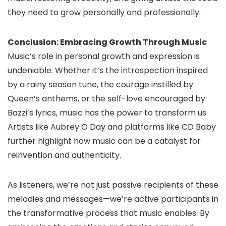
they need to grow personally and professionally.
Conclusion: Embracing Growth Through Music
Music’s role in personal growth and expression is
undeniable. Whether it’s the introspection inspired
by a rainy season tune, the courage instilled by
Queen’s anthems, or the self-love encouraged by
Bazzi’s lyrics, music has the power to transform us.
Artists like Aubrey O Day and platforms like CD Baby
further highlight how music can be a catalyst for
reinvention and authenticity.
As listeners, we’re not just passive recipients of these
melodies and messages—we’re active participants in
the transformative process that music enables. By