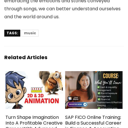
embracing the emotions and stories conveyed
through songs, we can better understand ourselves
and the world around us.
TAGS:
music
Related Articles
Turn Shape Imagination
SAP FICO Online Training:
Into A Profitable Creative
Build a Successful Career