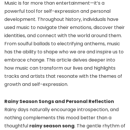
Music is far more than entertainment—it’s a
powerful tool for self-expression and personal
development. Throughout history, individuals have
used music to navigate their emotions, discover their
identities, and connect with the world around them.
From soulful ballads to electrifying anthems, music
has the ability to shape who we are and inspire us to
embrace change. This article delves deeper into
how music can transform our lives and highlights
tracks and artists that resonate with the themes of
growth and self-expression.
Rainy Season Songs and Personal Reflection
Rainy days naturally encourage introspection, and
nothing complements this mood better than a
thoughtful
rainy season song
. The gentle rhythm of