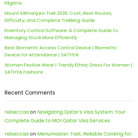
Pilgrims
Mount Kilimanjaro Trek 2026: Cost, Best Routes,
Difficulty, and Complete Trekking Guide
Inventory Control Software: A Complete Guide to
Managing Stock More Efficiently
Best Biometric Access Control Device | Biometric
Device for Attendance | SATHYA
Women Festive Wear | Trendy Ethnic Dress For Women |
SATHYA Fashions
Recent Comments
rebeccaa
on
Navigating Qatar’s Visa System: Your
Complete Guide to MOI Qatar Visa Services
rebeccaa
on
Menumaster: Fast, Reliable Cooking for