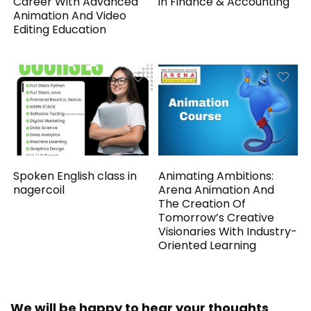
Career With Advanced
in Finance & Accounting
Animation And Video
Editing Education
Spoken English class in
Animating Ambitions:
nagercoil
Arena Animation And
The Creation Of
Tomorrow’s Creative
Visionaries With Industry-
Oriented Learning
We will be happy to hear your thoughts