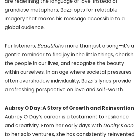
are redefining the language of love. Instead of
grandiose metaphors, Bazzi opts for relatable
imagery that makes his message accessible to a
global audience.
For listeners,
Beautiful
is more than just a song—it’s a
gentle reminder to find joy in the little things, cherish
the people in our lives, and recognize the beauty
within ourselves. In an age where societal pressures
often overshadow individuality, Bazzi’s lyrics provide
a refreshing perspective on love and self-worth.
Aubrey O Day: A Story of Growth and Reinvention
Aubrey O Day’s career is a testament to resilience
and creativity. From her early days with
Danity Kane
to her solo ventures, she has consistently reinvented